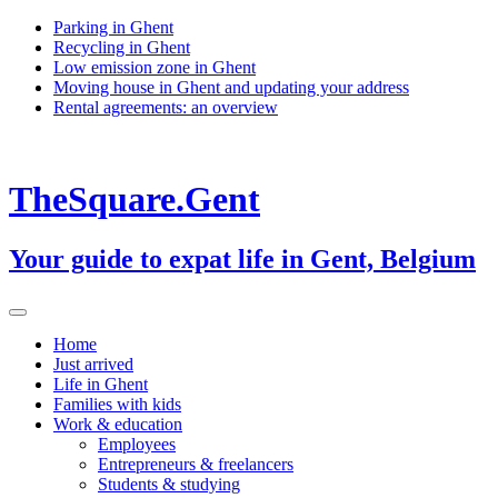
Skip
Parking in Ghent
to
Recycling in Ghent
content
Low emission zone in Ghent
Moving house in Ghent and updating your address
Rental agreements: an overview
TheSquare.Gent
Your guide to expat life in Gent, Belgium
Home
Just arrived
Life in Ghent
Families with kids
Work & education
Employees
Entrepreneurs & freelancers
Students & studying