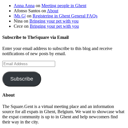
Anna Anna
on
Meeting people in Ghent
Afonso Santos
on
About
|Ms G|
on
Registering in Ghent General FAQs
Nina
on
Bringing your pet with you
Cece
on
Bringing your pet with you
Subscribe to TheSquare via Email
Enter your email address to subscribe to this blog and receive
notifications of new posts by email.
Email
Address
Subscribe
About
The Square.Gent is a virtual meeting place and an information
source for all expats in Ghent, Belgium. We want to showcase what
the expat community is up to in Ghent and help newcomers find
their way in the city.