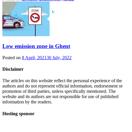
Low emission zone in Ghent
Posted on
8 April, 2021
30 July, 2022
Disclaimer
The articles on this website reflect the personal experience of the
authors and do not represent official information, endorsement or
promotion of third parties, unless specifically mentioned. The
website and its authors are not responsible for use of published
information by the readers.
Hosting sponsor