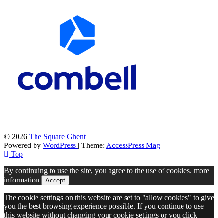
© 2026
The Square Ghent
Powered by
WordPress
| Theme:
AccessPress Mag
Top
By continuing to use the site, you agree to the use of cookies.
more
information
Accept
The cookie settings on this website are set to "allow cookies" to give
you the best browsing experience possible. If you continue to use
this website without changing your cookie settings or you click