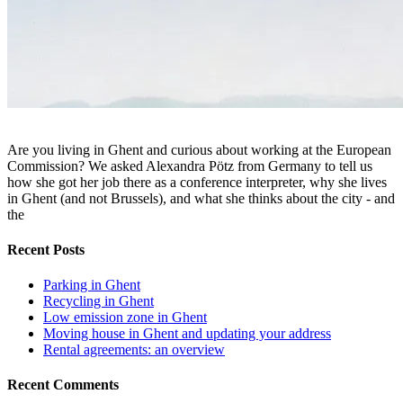
Are you living in Ghent and curious about working at the European
Commission? We asked Alexandra Pötz from Germany to tell us
how she got her job there as a conference interpreter, why she lives
in Ghent (and not Brussels), and what she thinks about the city - and
the
Recent Posts
Parking in Ghent
Recycling in Ghent
Low emission zone in Ghent
Moving house in Ghent and updating your address
Rental agreements: an overview
Recent Comments