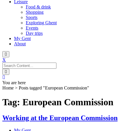
Leisure
Food & drink
Shopping
Sports
Exploring Ghent
Events
Day trips
My Gent
About
X
Search
for:
You are here
Home
>
Posts tagged "European Commission"
Tag: European Commission
Working at the European Commission
My Gent