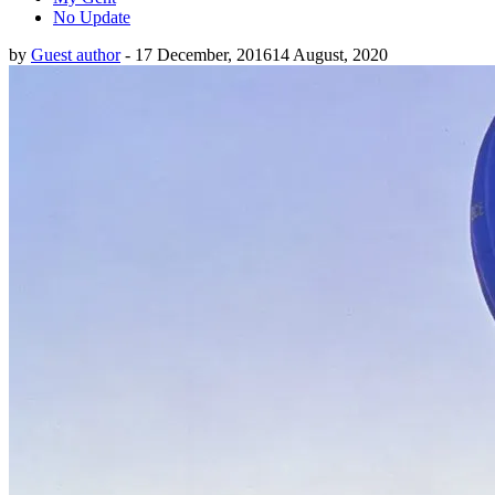
No Update
by
Guest author
-
17 December, 2016
14 August, 2020