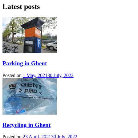
Latest posts
Parking in Ghent
Posted on
1 May, 2021
30 July, 2022
Recycling in Ghent
Posted on
23 April, 2021
30 July, 2022