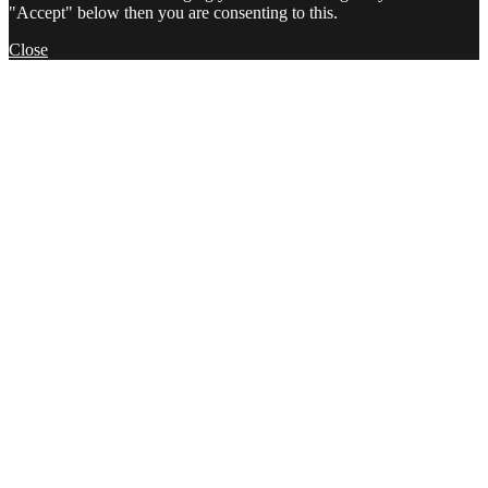
"Accept" below then you are consenting to this.
Close