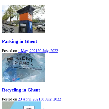
Parking in Ghent
Posted on
1 May, 2021
30 July, 2022
Recycling in Ghent
Posted on
23 April, 2021
30 July, 2022