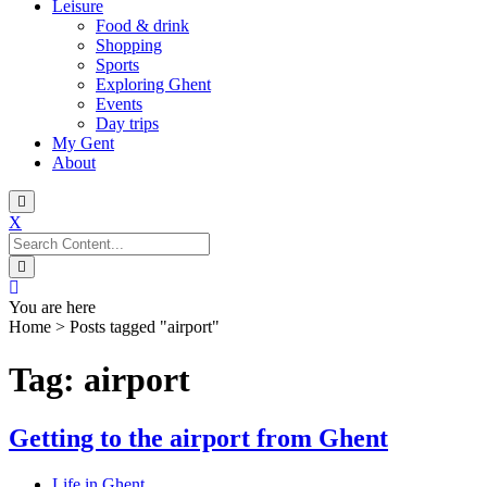
Leisure
Food & drink
Shopping
Sports
Exploring Ghent
Events
Day trips
My Gent
About
X
Search
for:
You are here
Home
>
Posts tagged "airport"
Tag: airport
Getting to the airport from Ghent
Life in Ghent