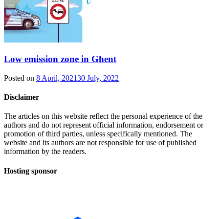
Low emission zone in Ghent
Posted on
8 April, 2021
30 July, 2022
Disclaimer
The articles on this website reflect the personal experience of the
authors and do not represent official information, endorsement or
promotion of third parties, unless specifically mentioned. The
website and its authors are not responsible for use of published
information by the readers.
Hosting sponsor