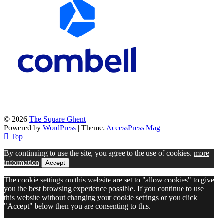
© 2026
The Square Ghent
Powered by
WordPress
| Theme:
AccessPress Mag
Top
By continuing to use the site, you agree to the use of cookies.
more
information
Accept
The cookie settings on this website are set to "allow cookies" to give
you the best browsing experience possible. If you continue to use
this website without changing your cookie settings or you click
"Accept" below then you are consenting to this.