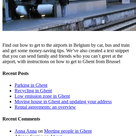
Find out how to get to the airports in Belgium by car, bus and train
and get some money-saving tips. We’ve also created a text snippet
that you can send family and friends who you can’t greet at the
airport, with instructions on how to get to Ghent from Brussel
Recent Posts
Parking in Ghent
Recycling in Ghent
Low emission zone in Ghent
Moving house in Ghent and updating your address
Rental agreements: an overview
Recent Comments
Anna Anna
on
Meeting people in Ghent