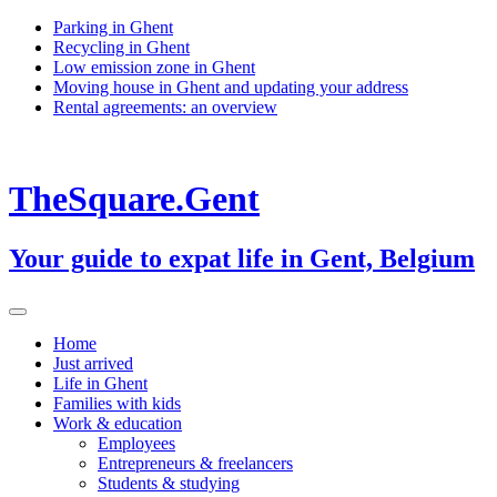
Skip
Parking in Ghent
to
Recycling in Ghent
content
Low emission zone in Ghent
Moving house in Ghent and updating your address
Rental agreements: an overview
TheSquare.Gent
Your guide to expat life in Gent, Belgium
Home
Just arrived
Life in Ghent
Families with kids
Work & education
Employees
Entrepreneurs & freelancers
Students & studying