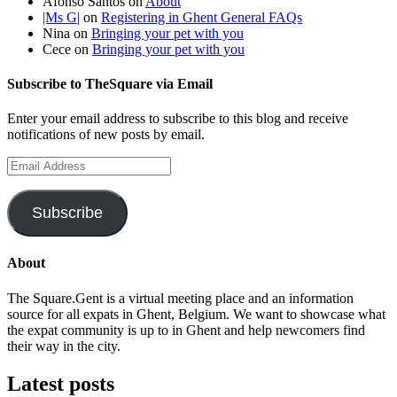
Afonso Santos
on
About
|Ms G|
on
Registering in Ghent General FAQs
Nina
on
Bringing your pet with you
Cece
on
Bringing your pet with you
Subscribe to TheSquare via Email
Enter your email address to subscribe to this blog and receive
notifications of new posts by email.
Email
Address
Subscribe
About
The Square.Gent is a virtual meeting place and an information
source for all expats in Ghent, Belgium. We want to showcase what
the expat community is up to in Ghent and help newcomers find
their way in the city.
Latest posts