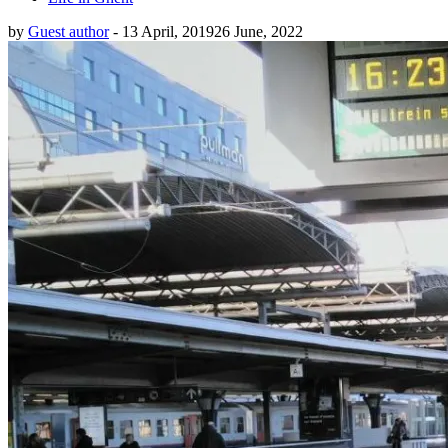
by
Guest author
-
13 April, 2019
26 June, 2022